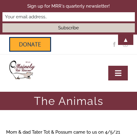
Sign up for MRR's quarterly newsletter!
▲
Skip
DONATE
to
content
Toggl
Navig
HOME
The Animals
ADOPT
Mom & dad Tater Tot & Possum came to us on 4/5/21
SANCTUARY