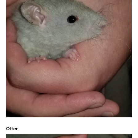
Otter