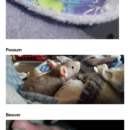
Possum
Beaver