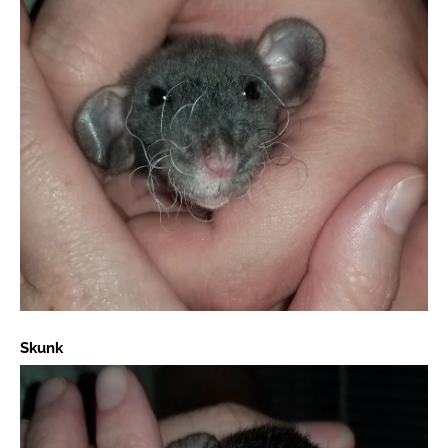
Skunk