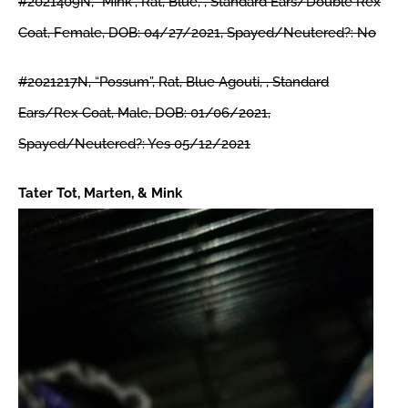
#2021409N, “Mink”, Rat, Blue, , Standard Ears/Double Rex
Coat, Female, DOB: 04/27/2021, Spayed/Neutered?: No
#2021217N, “Possum”, Rat, Blue Agouti, , Standard
Ears/Rex Coat, Male, DOB: 01/06/2021,
Spayed/Neutered?: Yes 05/12/2021
Tater Tot, Marten, & Mink