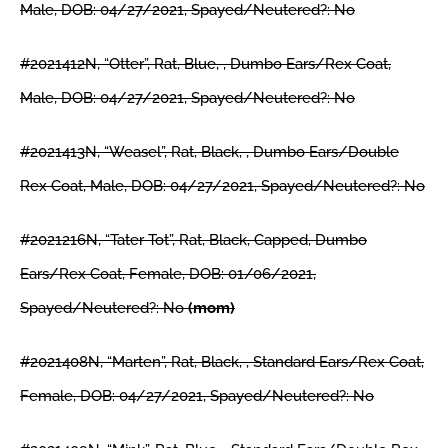
Male, DOB: 04/27/2021, Spayed/Neutered?: No
#2021412N, “Otter”, Rat, Blue, , Dumbo Ears/Rex Coat,
Male, DOB: 04/27/2021, Spayed/Neutered?: No
#2021413N, “Weasel”, Rat, Black, , Dumbo Ears/Double
Rex Coat, Male, DOB: 04/27/2021, Spayed/Neutered?: No
#2021216N, “Tater Tot”, Rat, Black, Capped, Dumbo
Ears/Rex Coat, Female, DOB: 01/06/2021,
Spayed/Neutered?: No
(mom)
#2021408N, “Marten”, Rat, Black, , Standard Ears/Rex Coat,
Female, DOB: 04/27/2021, Spayed/Neutered?: No