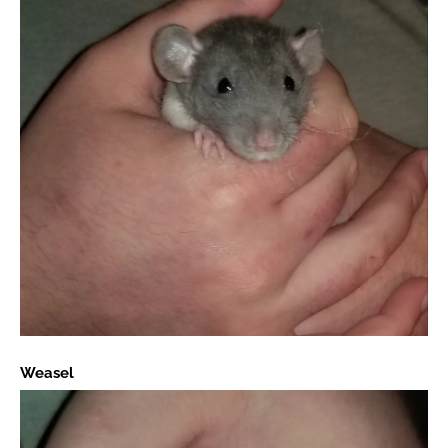
Weasel