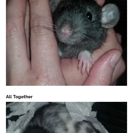
All Together