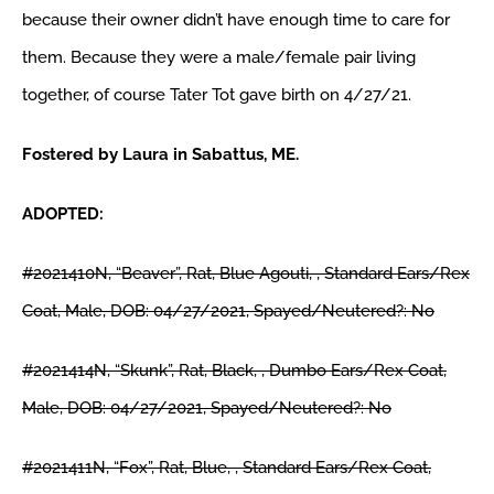
because their owner didn’t have enough time to care for
them. Because they were a male/female pair living
SURRENDER
together, of course Tater Tot gave birth on 4/27/21.
VOLUNTEER
Fostered by Laura in Sabattus, ME.
ADOPTED:
RESOURCES
#2021410N, “Beaver”, Rat, Blue Agouti, , Standard Ears/Rex
SHOP
Coat, Male, DOB: 04/27/2021, Spayed/Neutered?: No
ABOUT
#2021414N, “Skunk”, Rat, Black, , Dumbo Ears/Rex Coat,
Male, DOB: 04/27/2021, Spayed/Neutered?: No
CONTACT
#2021411N, “Fox”, Rat, Blue, , Standard Ears/Rex Coat,