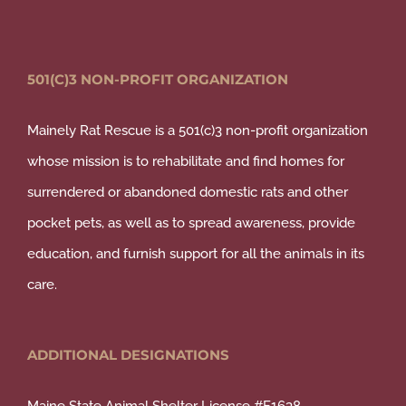
501(C)3 NON-PROFIT ORGANIZATION
Mainely Rat Rescue is a 501(c)3 non-profit organization
whose mission is to rehabilitate and find homes for
surrendered or abandoned domestic rats and other
pocket pets, as well as to spread awareness, provide
education, and furnish support for all the animals in its
care.
ADDITIONAL DESIGNATIONS