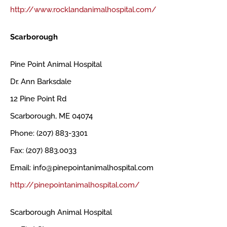
http://www.rocklandanimalhospital.com/
Scarborough
Pine Point Animal Hospital
Dr. Ann Barksdale
12 Pine Point Rd
Scarborough, ME 04074
Phone: (207) 883-3301
Fax: (207) 883.0033
Email: info@pinepointanimalhospital.com
http://pinepointanimalhospital.com/
Scarborough Animal Hospital