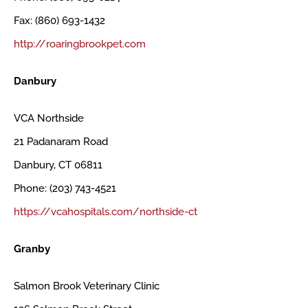
Fax: (860) 693-1432
http://roaringbrookpet.com
Danbury
VCA Northside
21 Padanaram Road
Danbury, CT 06811
Phone: (203) 743-4521
https://vcahospitals.com/northside-ct
Granby
Salmon Brook Veterinary Clinic