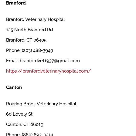
Branford
Branford Veterinary Hospital
125 North Branford Rd
Branford, CT 06405
Phone: (203) 488-3949
Email: branfordvet1937@gmail.com
https://branfordveterinaryhospital.com/
Canton
Roaring Brook Veterinary Hospital
60 Lovely St.
Canton, CT 06019
Phone: (860) 693-0214