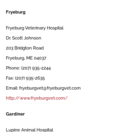
Fryeburg
Fryeburg Veterinary Hospital
Dr. Scott Johnson
203 Bridgton Road
Fryeburg, ME 04037
Phone: (207) 935-2244
Fax: (207) 935-2635
Email: fryeburgvet@fryeburgvet.com
http://www.fryeburgvet.com/
Gardiner
Lupine Animal Hospital