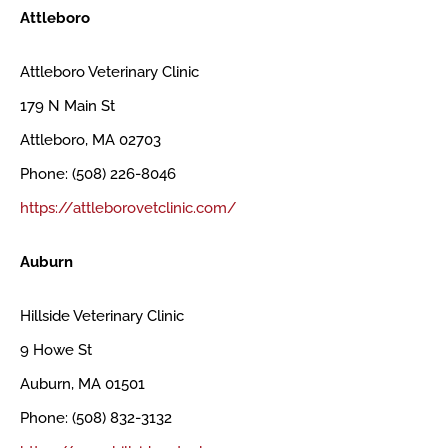
Attleboro
Attleboro Veterinary Clinic
179 N Main St
Attleboro, MA 02703
Phone: (508) 226-8046
https://attleborovetclinic.com/
Auburn
Hillside Veterinary Clinic
9 Howe St
Auburn, MA 01501
Phone: (508) 832-3132