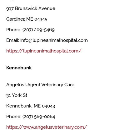
917 Brunswick Avenue
Gardiner, ME 04345
Phone: (207) 209-5469
Email: info@lupineanimalhospital.com
https://lupineanimalhospital.com/
Kennebunk
Angelus Urgent Veterinary Care
31 York St
Kennebunk, ME 04043
Phone: (207) 569-0064
https://www.angelusveterinary.com/