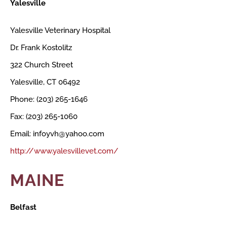
Yalesville
Yalesville Veterinary Hospital
Dr. Frank Kostolitz
322 Church Street
Yalesville, CT 06492
Phone: (203) 265-1646
Fax: (203) 265-1060
Email: infoyvh@yahoo.com
http://www.yalesvillevet.com/
MAINE
Belfast