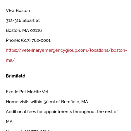
VEG Boston
312-316 Stuart St
Boston, MA 02116
Phone: (617) 762-0001
https://veterinaryemergencygroup.com/locations/boston-
ma/
Brimfield
Exotic Pet Mobile Vet
Home visits within 50 mi of Brimfield, MA
Additional fees for appointments throughout the rest of
MA