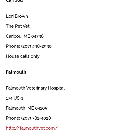
Caribou
Lori Brown
The Pet Vet
Caribou, ME 04736
Phone: (207) 498-2930
House calls only
Falmouth
Falmouth Veterinary Hospital
174 US-1
Falmouth, ME 04105
Phone: (207) 781-4028
http://falmouthvet.com/