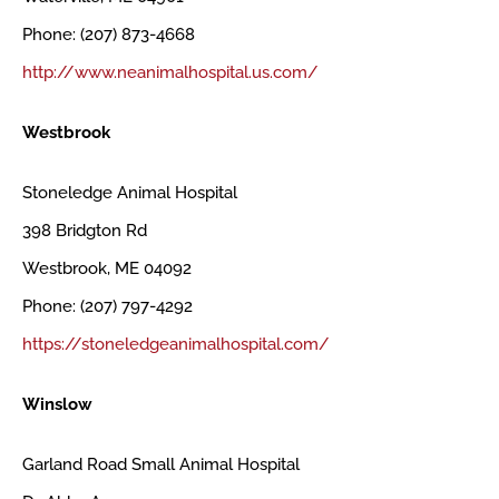
Phone: (207) 873-4668
http://www.neanimalhospital.us.com/
Westbrook
Stoneledge Animal Hospital
398 Bridgton Rd
Westbrook, ME 04092
Phone: (207) 797-4292
https://stoneledgeanimalhospital.com/
Winslow
Garland Road Small Animal Hospital