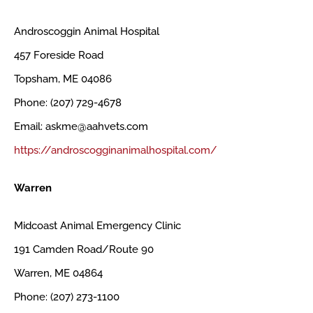
Androscoggin Animal Hospital
457 Foreside Road
Topsham, ME 04086
Phone: (207) 729-4678
Email: askme@aahvets.com
https://androscogginanimalhospital.com/
Warren
Midcoast Animal Emergency Clinic
191 Camden Road/Route 90
Warren, ME 04864
Phone: (207) 273-1100