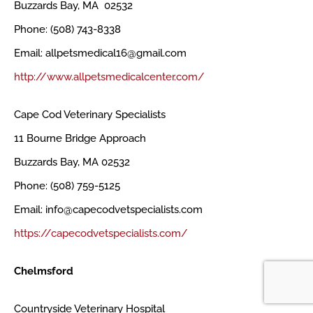
Buzzards Bay, MA 02532
Phone: (508) 743-8338
Email: allpetsmedical16@gmail.com
http://www.allpetsmedicalcenter.com/
Cape Cod Veterinary Specialists
11 Bourne Bridge Approach
Buzzards Bay, MA 02532
Phone: (508) 759-5125
Email: info@capecodvetspecialists.com
https://capecodvetspecialists.com/
Chelmsford
Countryside Veterinary Hospital