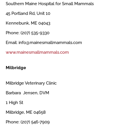
Southern Maine Hospital for Small Mammals
45 Portland Rd, Unit 10
Kennebunk, ME 04043
Phone: (207) 535-9330
Email: info@mainesmallmammals.com
www.mainesmallmammals.com
Milbridge
Milbridge Veterinary Clinic
Barbara Jensen, DVM
1 High St
Milbridge, ME 04658
Phone: (207) 546-7909