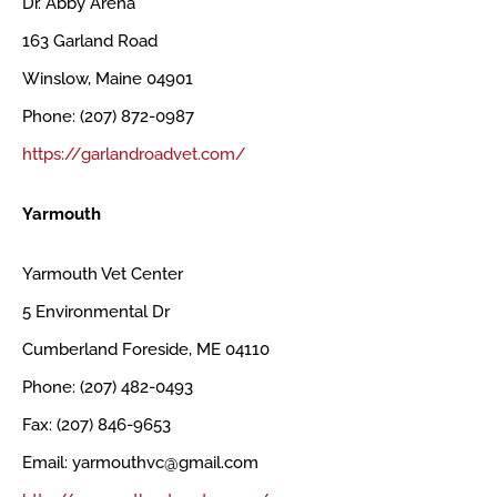
Dr. Abby Arena
163 Garland Road
Winslow, Maine 04901
Phone: (207) 872-0987
https://garlandroadvet.com/
Yarmouth
Yarmouth Vet Center
5 Environmental Dr
Cumberland Foreside, ME 04110
Phone: (207) 482-0493
Fax: (207) 846-9653
Email: yarmouthvc@gmail.com