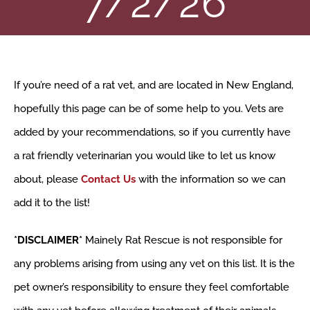
7/2/26
VOLUNTEER
RESOURCES
If you’re need of a rat vet, and are located in New England,
SHOP
hopefully this page can be of some help to you. Vets are
added by your recommendations, so if you currently have
ABOUT
a rat friendly veterinarian you would like to let us know
about, please
Contact Us
with the information so we can
CONTACT
add it to the list!
*DISCLAIMER*
Mainely Rat Rescue is not responsible for
any problems arising from using any vet on this list. It is the
pet owner’s responsibility to ensure they feel comfortable