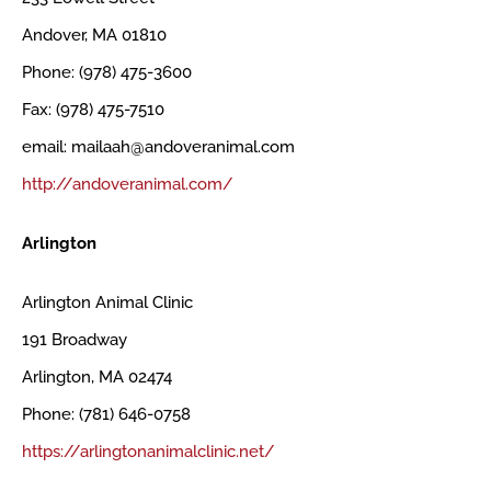
Andover, MA 01810
Phone: (978) 475-3600
Fax: (978) 475-7510
email: mailaah@andoveranimal.com
http://andoveranimal.com/
Arlington
Arlington Animal Clinic
191 Broadway
Arlington, MA 02474
Phone: (781) 646-0758
https://arlingtonanimalclinic.net/