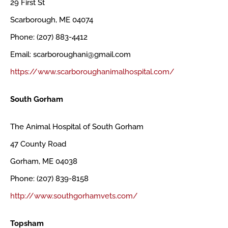
29 First St
Scarborough, ME 04074
Phone: (207) 883-4412
Email: scarboroughani@gmail.com
https://www.scarboroughanimalhospital.com/
South Gorham
The Animal Hospital of South Gorham
47 County Road
Gorham, ME 04038
Phone: (207) 839-8158
http://www.southgorhamvets.com/
Topsham