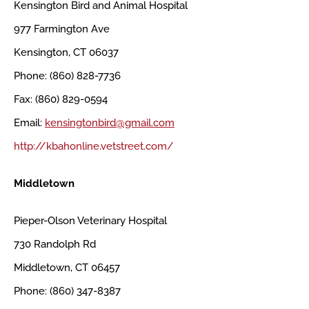
Kensington Bird and Animal Hospital
977 Farmington Ave
Kensington, CT 06037
Phone: (860) 828-7736
Fax: (860) 829-0594
Email:
kensingtonbird@gmail.com
http://kbahonline.vetstreet.com/
Middletown
Pieper-Olson Veterinary Hospital
730 Randolph Rd
Middletown, CT 06457
Phone: (860) 347-8387