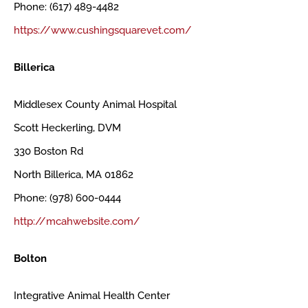
Phone: (617) 489-4482
https://www.cushingsquarevet.com/
Billerica
Middlesex County Animal Hospital
Scott Heckerling, DVM
330 Boston Rd
North Billerica, MA 01862
Phone: (978) 600-0444
http://mcahwebsite.com/
Bolton
Integrative Animal Health Center