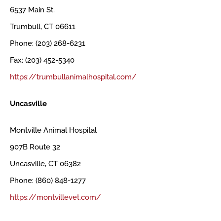
6537 Main St.
Trumbull, CT 06611
Phone: (203) 268-6231
Fax: (203) 452-5340
https://trumbullanimalhospital.com/
Uncasville
Montville Animal Hospital
907B Route 32
Uncasville, CT 06382
Phone: (860) 848-1277
https://montvillevet.com/