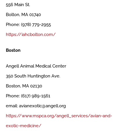
556 Main St.
Bolton, MA 01740
Phone: (978) 779-2955
https://iahcbolton.com/
Boston
Angell Animal Medical Center
350 South Huntington Ave.
Boston, MA 02130
Phone: (617) 989-1561
email: avianexotic@angell.org
https://www.mspca.org/angell_services/avian-and-
exotic-medicine/