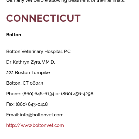
with any vet before allowing treatment of their animals.
CONNECTICUT
Bolton
Bolton Veterinary Hospital, P.C.
Dr. Kathryn Zyra, V.M.D.
222 Boston Turnpike
Bolton, CT 06043
Phone: (860) 646-6134 or (860) 456-4298
Fax: (860) 643-0418
Email: info@boltonvet.com
http://www.boltonvet.com