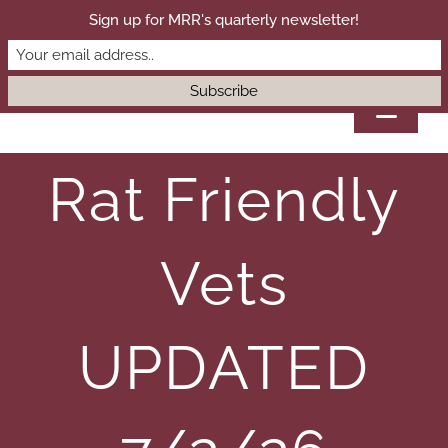
Skip
Sign up for MRR's quarterly newsletter!
DONATE
to
content
Toggl
Navig
Rat Friendly
HOME
ADOPT
Vets
SANCTUARY
UPDATED
SURRENDER