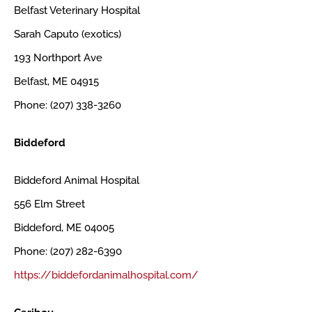
Belfast Veterinary Hospital
Sarah Caputo (exotics)
193 Northport Ave
Belfast, ME 04915
Phone: (207) 338-3260
Biddeford
Biddeford Animal Hospital
556 Elm Street
Biddeford, ME 04005
Phone: (207) 282-6390
https://biddefordanimalhospital.com/