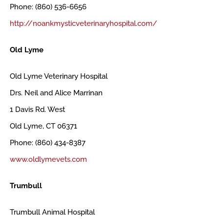
Phone: (860) 536-6656
http://noankmysticveterinaryhospital.com/
Old Lyme
Old Lyme Veterinary Hospital
Drs. Neil and Alice Marrinan
1 Davis Rd. West
Old Lyme, CT 06371
Phone: (860) 434-8387
www.oldlymevets.com
Trumbull
Trumbull Animal Hospital