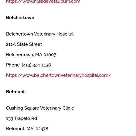
https://www.hillsidevetauburn.com
Belchertown
Belchertown Veterinary Hospital
211A State Street
Belchertown, MA 01007
Phone: (413) 324-1138
https://www.belchertownveterinaryhospital.com/
Belmont
Cushing Square Veterinary Clinic
133 Trapelo Rd
Belmont, MA, 02478