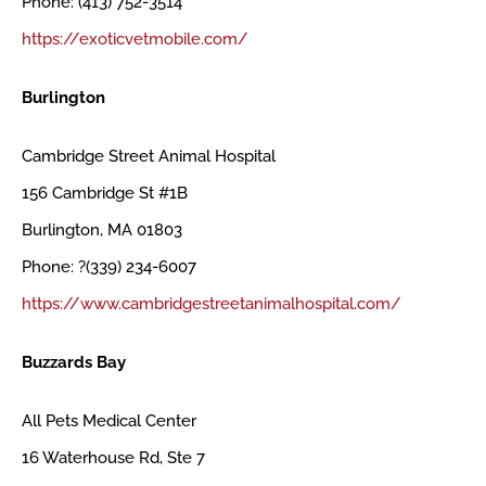
Phone: (413) 752-3514
https://exoticvetmobile.com/
Burlington
Cambridge Street Animal Hospital
156 Cambridge St #1B
Burlington, MA 01803
Phone: ?(339) 234-6007
https://www.cambridgestreetanimalhospital.com/
Buzzards Bay
All Pets Medical Center
16 Waterhouse Rd, Ste 7