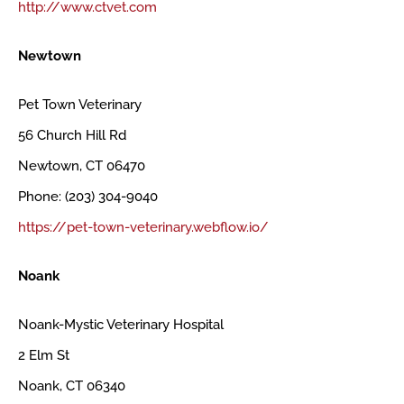
http://www.ctvet.com
Newtown
Pet Town Veterinary
56 Church Hill Rd
Newtown, CT 06470
Phone: (203) 304-9040
https://pet-town-veterinary.webflow.io/
Noank
Noank-Mystic Veterinary Hospital
2 Elm St
Noank, CT 06340