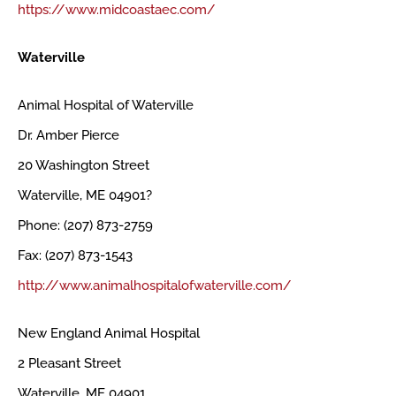
https://www.midcoastaec.com/
Waterville
Animal Hospital of Waterville
Dr. Amber Pierce
20 Washington Street
Waterville, ME 04901?
Phone: (207) 873-2759
Fax: (207) 873-1543
http://www.animalhospitalofwaterville.com/
New England Animal Hospital
2 Pleasant Street
Waterville, ME 04901