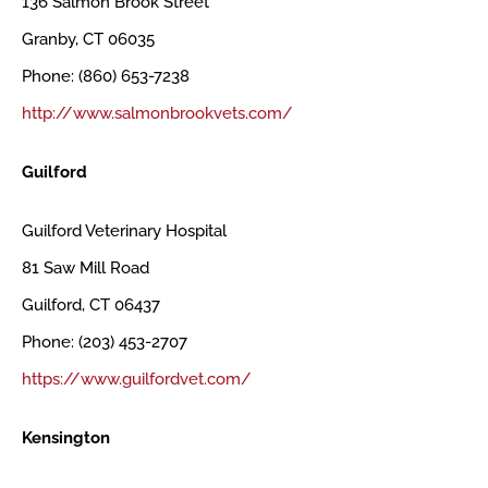
136 Salmon Brook Street
Granby, CT 06035
Phone: (860) 653-7238
http://www.salmonbrookvets.com/
Guilford
Guilford Veterinary Hospital
81 Saw Mill Road
Guilford, CT 06437
Phone: (203) 453-2707
https://www.guilfordvet.com/
Kensington