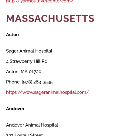
http://yarmouthvetcenter.com/
MASSACHUSETTS
Acton
Sager Animal Hospital
4 Strawberry Hill Rd
Acton, MA 01720
Phone: (978) 263-3535
https://www.sageranimalhospital.com/
Andover
Andover Animal Hospital
233 Lowell Street