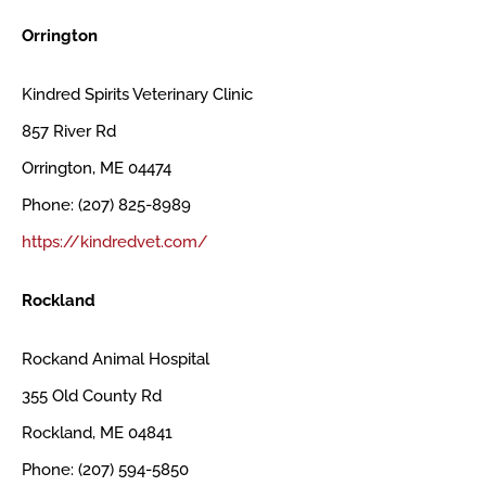
Orrington
Kindred Spirits Veterinary Clinic
857 River Rd
Orrington, ME 04474
Phone: (207) 825-8989
https://kindredvet.com/
Rockland
Rockand Animal Hospital
355 Old County Rd
Rockland, ME 04841
Phone: (207) 594-5850