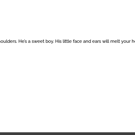
lders. He’s a sweet boy. His little face and ears will melt your h