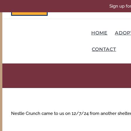
Skip
Sign up fo
DONATE
to
content
HOME
ADOP
CONTACT
Nestle Crunch came to us on 12/7/24 from another shelter t