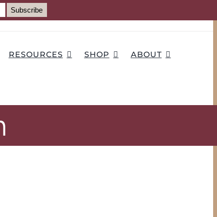
RESOURCES
SHOP
ABOUT
h