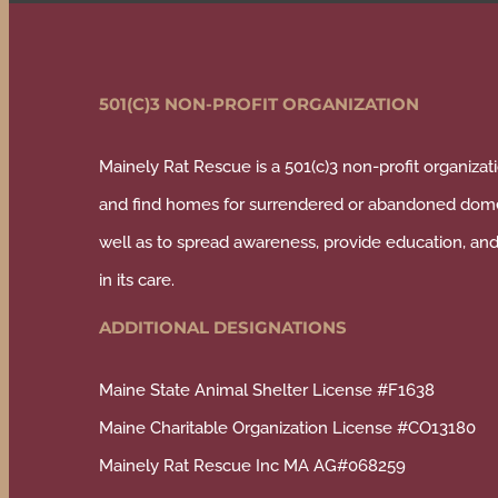
501(C)3 NON-PROFIT ORGANIZATION
Mainely Rat Rescue is a 501(c)3 non-profit organizati
and find homes for surrendered or abandoned domes
well as to spread awareness, provide education, and 
in its care.
ADDITIONAL DESIGNATIONS
Maine State Animal Shelter License #F1638
Maine Charitable Organization License #CO13180
Mainely Rat Rescue Inc MA AG#068259