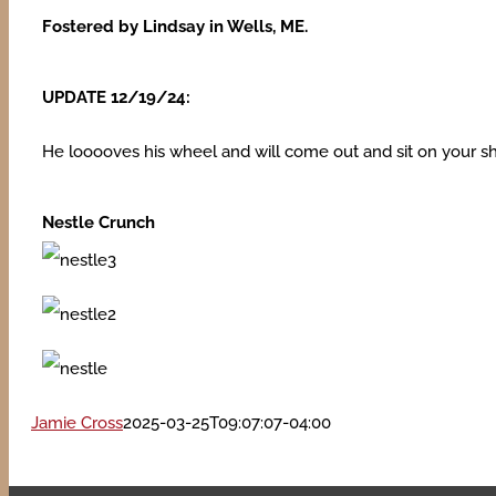
Fostered by Lindsay in Wells, ME.
UPDATE 12/19/24:
He looooves his wheel and will come out and sit on your shou
Nestle Crunch
Jamie Cross
2025-03-25T09:07:07-04:00