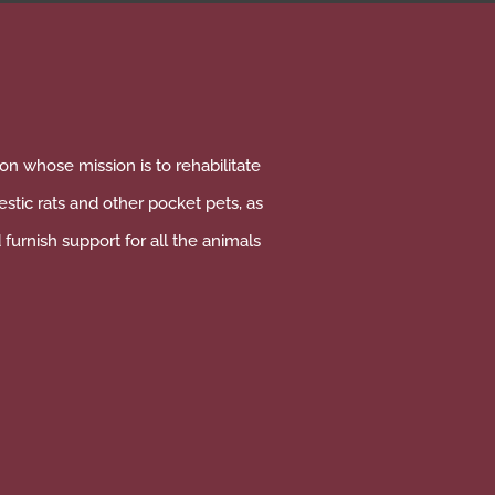
on whose mission is to rehabilitate
tic rats and other pocket pets, as
furnish support for all the animals